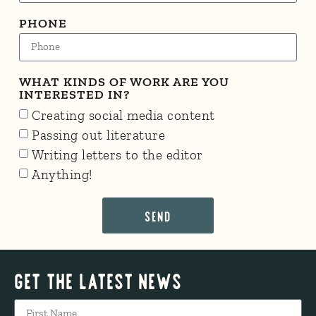
PHONE
WHAT KINDS OF WORK ARE YOU
INTERESTED IN?
Creating social media content
Passing out literature
Writing letters to the editor
Anything!
SEND
Get The Latest News