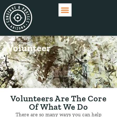
WHO ARE WE?
CURRENT ISSUES
GET INVOLVED
Volunteer
Volunteers Are The Core
Of What We Do
There are so many ways you can help