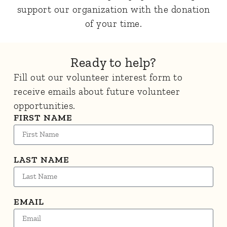
support our organization with the donation
of your time.
Ready to help?
Fill out our volunteer interest form to
receive emails about future volunteer
opportunities.
FIRST NAME
LAST NAME
EMAIL