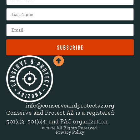
SUBSCRIBE
info@conserveandprotectaz.org
Conserve and Protect AZ is a registered
501(c)3; 501(c)4; and PAC organization.
© 2024 All Rights Reserved.
Privacy Policy