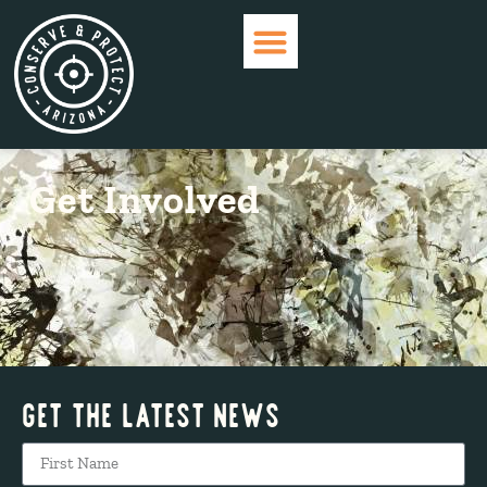
WHO ARE WE?
CURRENT ISSUES
GET INVOLVED
Get Involved
Get The Latest News