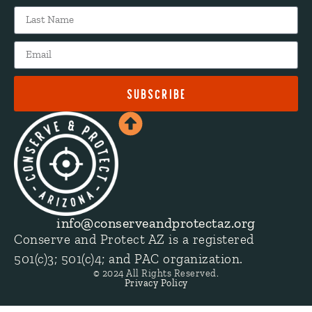
SUBSCRIBE
info@conserveandprotectaz.org
Conserve and Protect AZ is a registered
501(c)3; 501(c)4; and PAC organization.
© 2024 All Rights Reserved.
Privacy Policy